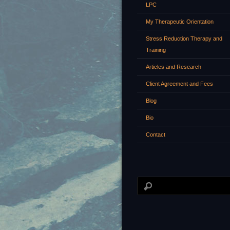
LPC
My Therapeutic Orientation
Stress Reduction Therapy and
Training
Articles and Research
Client Agreement and Fees
Blog
Bio
Contact