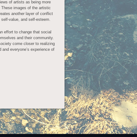
views of artists as being more
. These images of the artistic
eates another layer of conflict
f self-value, and self-esteem.
n effort to change that social
themselves and their community.
society come closer to realizing
ld and everyone’s experience of