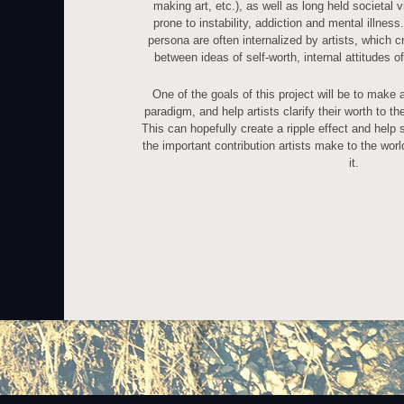
making art, etc.), as well as long held societal 
prone to instability, addiction and mental illness
persona are often internalized by artists, which cr
between ideas of self-worth, internal attitudes o
One of the goals of this project will be to make a
paradigm, and help artists clarify their worth to 
This can hopefully create a ripple effect and help 
the important contribution artists make to the wor
it.