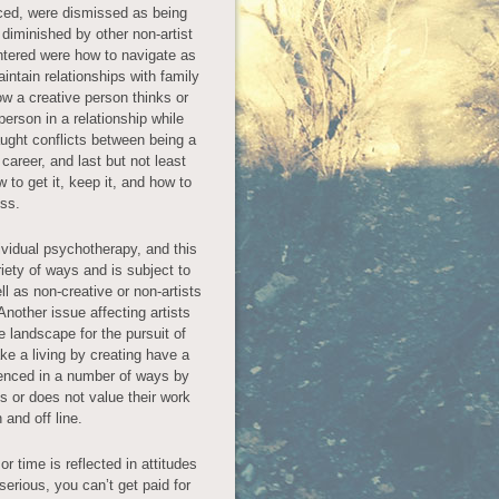
iced, were dismissed as being
 diminished by other non-artist
tered were how to navigate as
intain relationships with family
ow a creative person thinks or
 person in a relationship while
raught conflicts between being a
career, and last but not least
w to get it, keep it, and how to
oss.
ividual psychotherapy, and this
iety of ways and is subject to
ll as non-creative or non-artists
nother issue affecting artists
 landscape for the pursuit of
e a living by creating have a
luenced in a number of ways by
es or does not value their work
 and off line.
or time is reflected in attitudes
t serious, you can’t get paid for