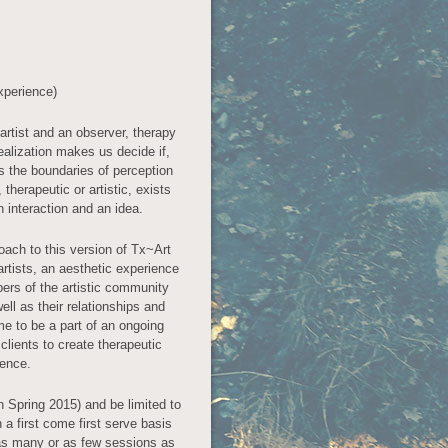
xperience)
rtist and an observer, therapy
realization makes us decide if,
 the boundaries of perception
herapeutic or artistic, exists
 interaction and an idea.
oach to this version of Tx~Art
artists, an aesthetic experience
rs of the artistic community
ell as their relationships and
e to be a part of an ongoing
 clients to create therapeutic
ience.
in Spring 2015) and be limited to
 a first come first serve basis
 as many or as few sessions as