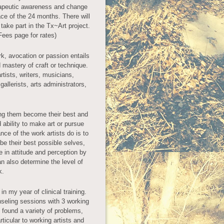
rapeutic awareness and change
e of the 24 months. There will
 take part in the Tx~Art project.
Fees page for rates)
k, avocation or passion entails
d mastery of craft or technique.
rtists, writers, musicians,
allerists, arts administrators,
ing them become their best and
 ability to make art or pursue
ce of the work artists do is to
 be their best possible selves,
 in attitude and perception by
n also determine the level of
k.
in my year of clinical training.
nseling sessions with 3 working
 I found a variety of problems,
icular to working artists and