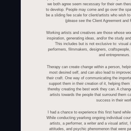
we both agree seem necessary for their own the
to develop. People may come and go over the spac
be a sliding fee scale for client/artists who wish to
(please see the Client Agreement and 
Working artists and creatives are those whose wor
inspiration, generating ideas, and/or the study an
This includes but is not exclusive to: visual a
performers, filmmakers, designers, craftspeople, g
and entrepreneurs.
Therapy can create change within a person, help
most desired self, and can also lead to improved
their craft. One way of communicating the importan
support them in their creation of it, helping them
thereby creating the best work they can. A change
artists towards the people that surround them ca
success in their wor
I had a chance to experience this first hand while 
While conducting yearlong ongoing individual cou
artists, a performer, a writer and a visual artist,
attitudes, and psychic phenomenon that were part