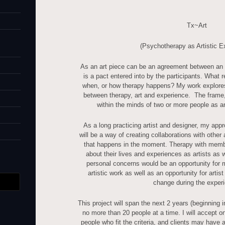
Tx~Art
(Psychotherapy as Artistic E
As an art piece can be an agreement between an a
is a pact entered into by the participants. What 
when, or how therapy happens? My work explores
between therapy, art and experience. The frame, t
within the minds of two or more people as an
As a long practicing artist and designer, my appr
will be a way of creating collaborations with other 
that happens in the moment. Therapy with membe
about their lives and experiences as artists as w
personal concerns would be an opportunity for m
artistic work as well as an opportunity for artist
change during the exper
This project will span the next 2 years (beginning 
no more than 20 people at a time. I will accept on
people who fit the criteria, and clients may have