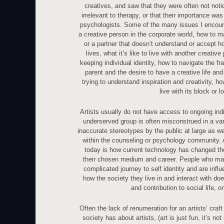
creatives, and saw that they were often not not
irrelevant to therapy, or that their importance was
psychologists. Some of the many issues I encoun
a creative person in the corporate world, how to ma
or a partner that doesn’t understand or accept h
lives, what it’s like to live with another creative
keeping individual identity, how to navigate the f
parent and the desire to have a creative life and 
trying to understand inspiration and creativity, ho
live with its block or l
Artists usually do not have access to ongoing ind
underserved group is often misconstrued in a var
inaccurate stereotypes by the public at large as we
within the counseling or psychology community. A
today is how current technology has changed the
their chosen medium and career. People who mak
complicated journey to self identity and are inf
how the society they live in and interact with do
and contribution to social life, on
Often the lack of renumeration for an artists’ craft 
society has about artists, (art is just fun, it’s no