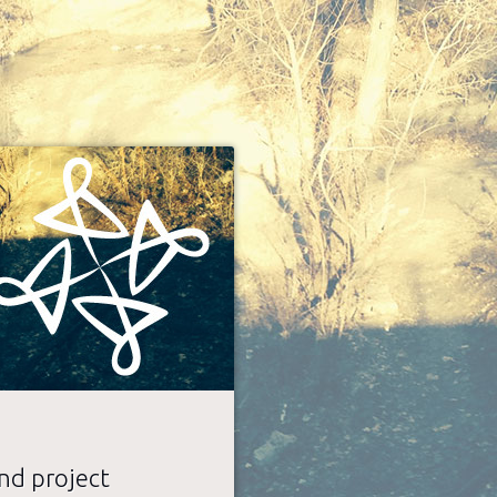
nd project