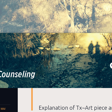
Alice Berry Counseling
Artist / Counselor, MA/ LPC
Explanation of Tx~Art piece a
– MA/