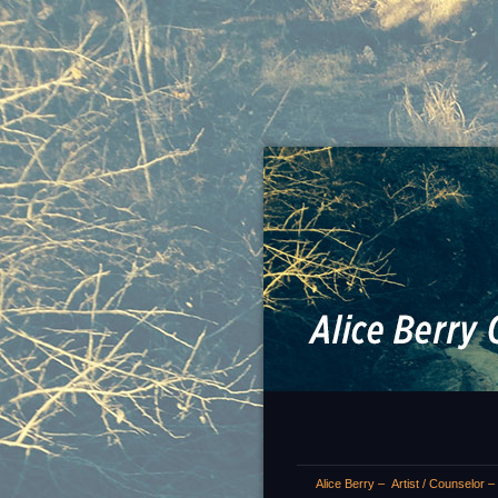
Alice Berry – Artist / Counselor 