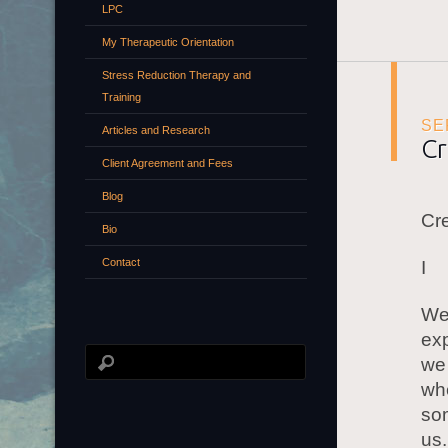
LPC
My Therapeutic Orientation
Stress Reduction Therapy and
Training
SE
Articles and Research
Cr
Client Agreement and Fees
Blog
Cre
Bio
Contact
I
We 
exp
we 
wh
som
us