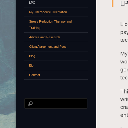
L
LPC
My Therapeutic Orientation
Stress Reduction Therapy and
Li
Training
ps
Articles and Research
tec
Client Agreement and Fees
My 
Blog
wor
Bio
ge
Contact
tec
Thi
wri
cra
ent