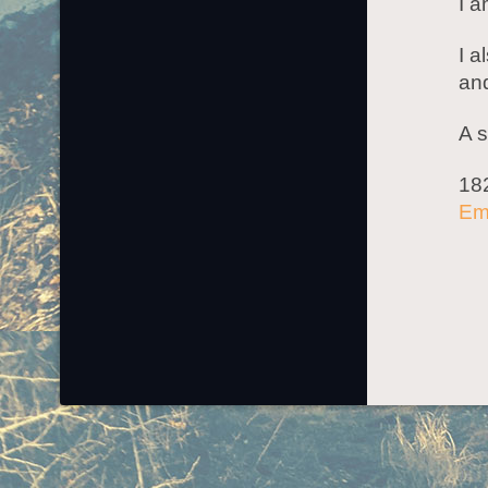
I a
I a
an
A s
18
Em