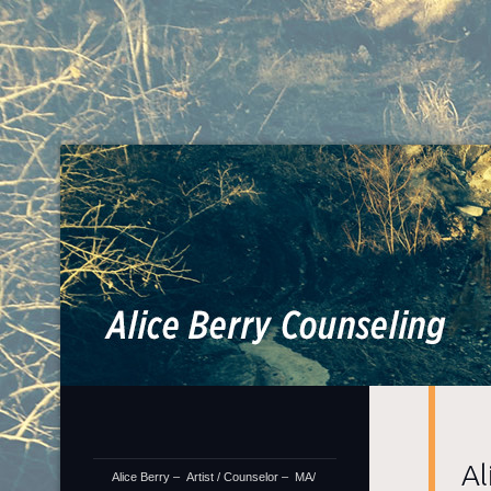
Al
Artis
Al
Alice Berry – Artist / Counselor – MA/