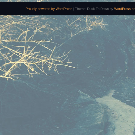
Proudly powered by WordPress
|
Theme: Dusk To Dawn by
WordPress.c