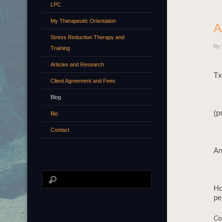
LPC
My Therapeutic Orientation
A
Stress Reduction Therapy and
By:
Training
Articles and Research
Tx
Client Agreement and Fees
Blog
(p
Bio
Contact
An
Ho
pe
Co