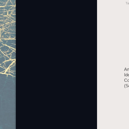
Ta
Ar
Id
Co
(S