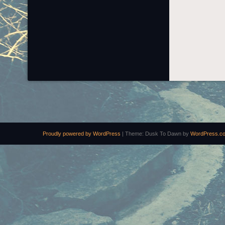
Proudly powered by WordPress
|
Theme: Dusk To Dawn by
WordPress.c