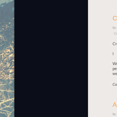
C
By:
Ca
Cr
I
We
pe
we
Co
A
By: