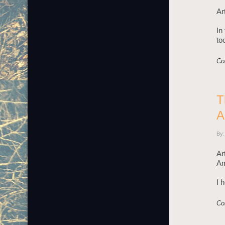
Ar
In
to
Co
T
A
By:
Ar
Am
I 
Co