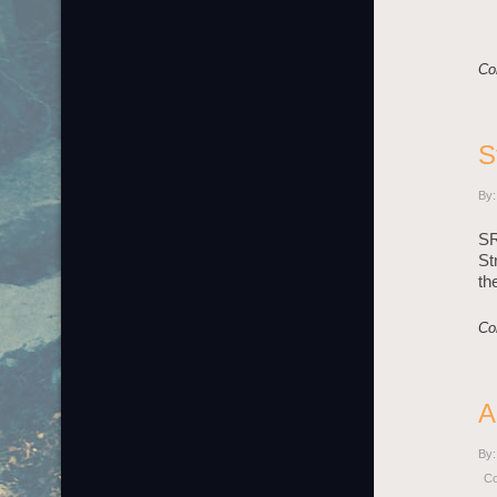
Co
S
By:
SR
St
th
Co
A
By:
C