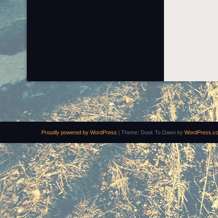
Proudly powered by WordPress
|
Theme: Dusk To Dawn by
WordPress.c