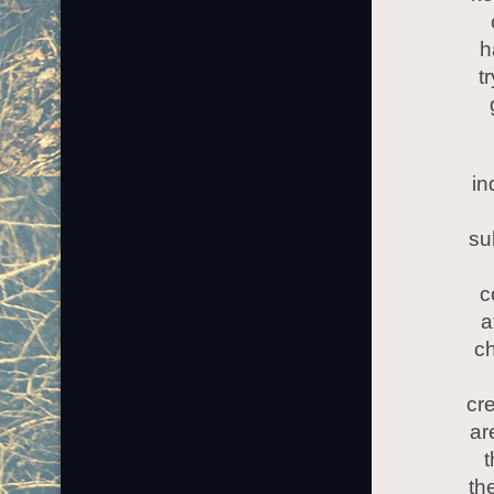
h
t
in
su
c
a
ch
cre
ar
t
the