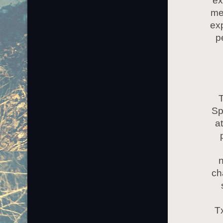
ex
me
exp
p
T
Sp
at
n
ch
T