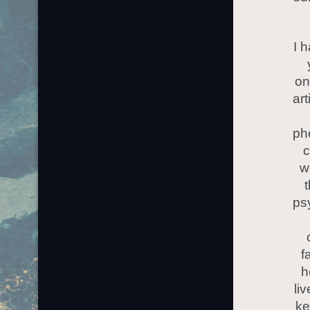
I 
on
art
ph
c
w
ps
f
h
li
ke