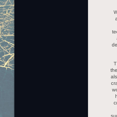
W
te
de
T
th
al
cr
wo
c
su