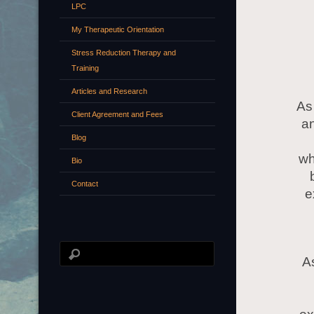
LPC
My Therapeutic Orientation
Stress Reduction Therapy and
Training
Articles and Research
As
Client Agreement and Fees
an
Blog
wh
Bio
Contact
e
As