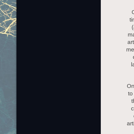
O
t
(
ma
ar
men
l
On
to
t
c
ar